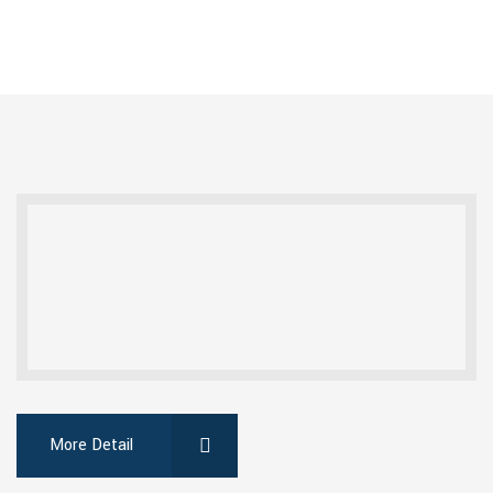
More Detail