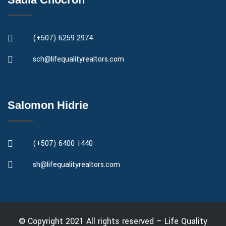
(+507) 6259 2974
sch@lifequalityrealtors.com
Salomon Hidrie
(+507) 6400 1440
sh@lifequalityrealtors.com
© Copyright 2021 All rights reserved – Life Quality