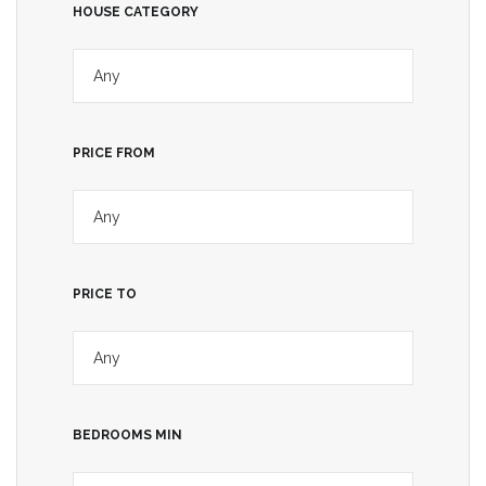
HOUSE CATEGORY
PRICE FROM
PRICE TO
BEDROOMS MIN