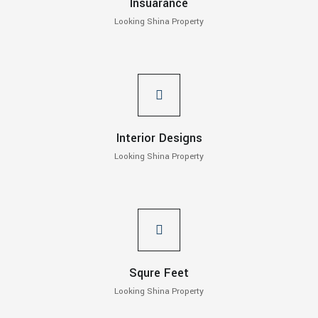
Insuarance
Looking Shina Property
Interior Designs
Looking Shina Property
Squre Feet
Looking Shina Property