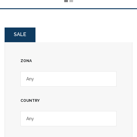
SALE
ZONA
COUNTRY