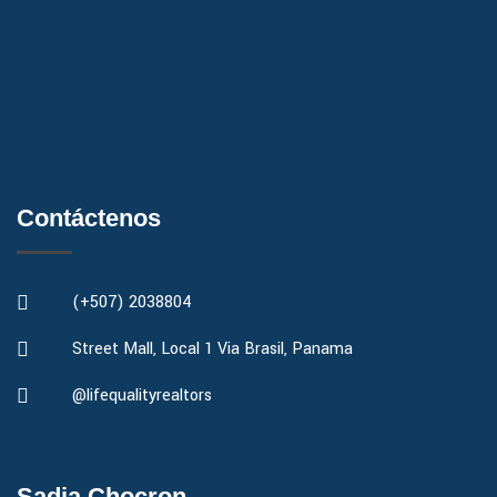
Contáctenos
(+507) 2038804
Street Mall, Local 1 Via Brasil, Panama
@lifequalityrealtors
Sadia Chocron