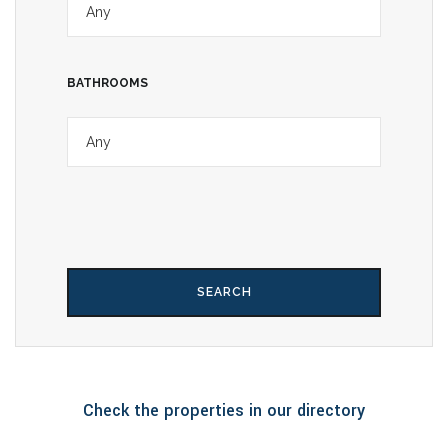
BATHROOMS
Check the properties in our directory