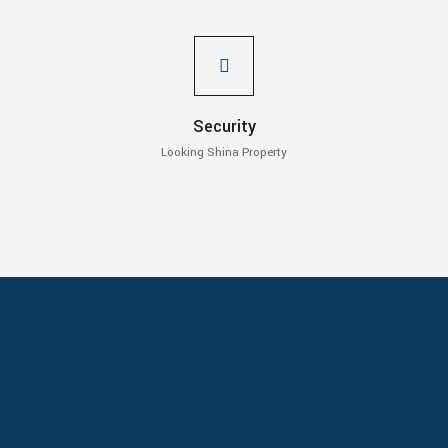
Security
Looking Shina Property