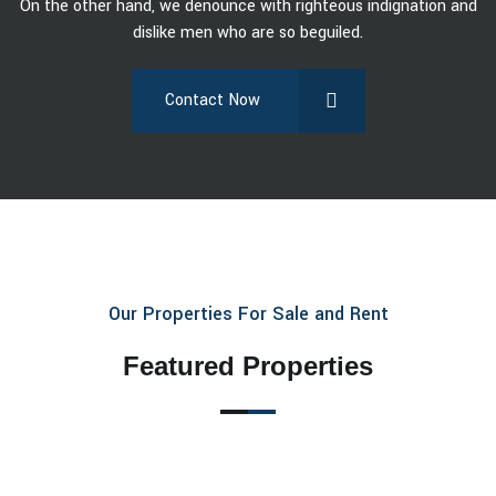
On the other hand, we denounce with righteous indignation and
dislike men who are so beguiled.
Contact Now
Our Properties For Sale and Rent
Featured Properties