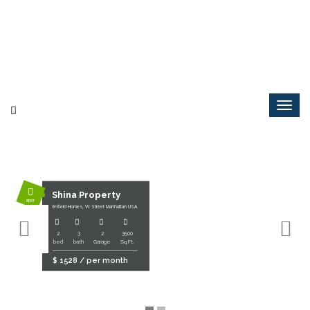
Shina Property
RENT
Enfield Homes, Vc Street Manhattan USA
2
3
2
3500
bed
bath
Garage
Sq.Ft.
$ 1528 / per month