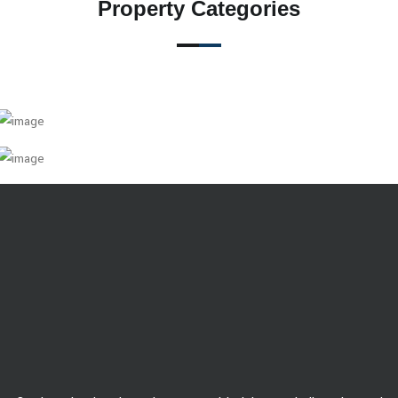
Property Categories