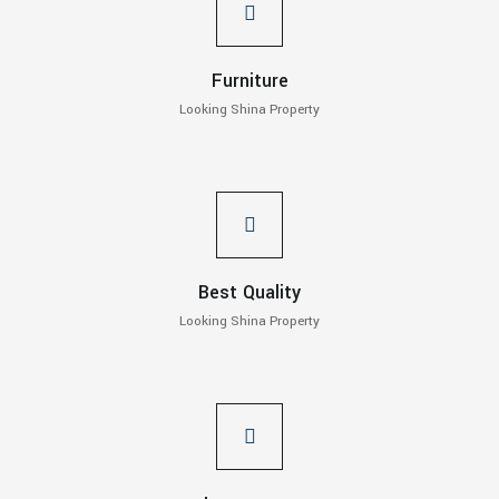
Furniture
Looking Shina Property
Best Quality
Looking Shina Property